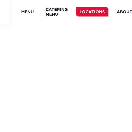
CATERING
MENU
LOCATIONS
ABOU
MENU
FREDDY'S
LOCATION
DIRECTORY
(KS) -
(OH) -
ALASKA