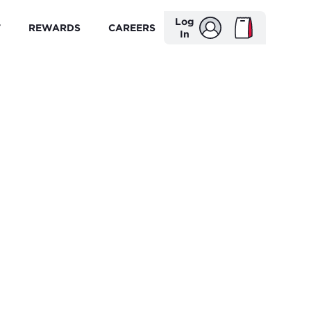
Log
T
REWARDS
CAREERS
In