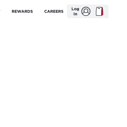
Log
T
REWARDS
CAREERS
In
'S