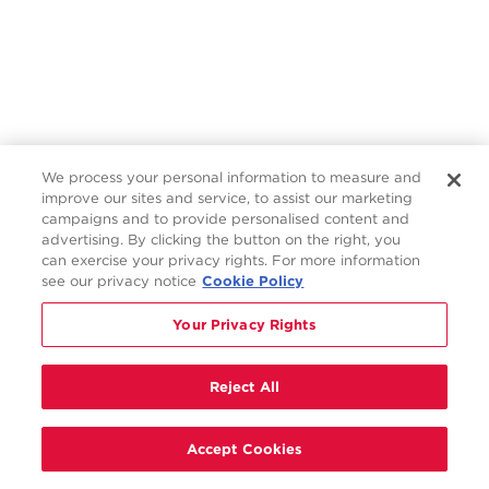
We process your personal information to measure and
improve our sites and service, to assist our marketing
campaigns and to provide personalised content and
advertising. By clicking the button on the right, you
can exercise your privacy rights. For more information
see our privacy notice
Cookie Policy
Your Privacy Rights
Reject All
Accept Cookies